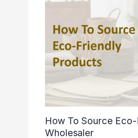
How To Source Eco-F
Wholesaler