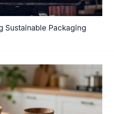
ng Sustainable Packaging