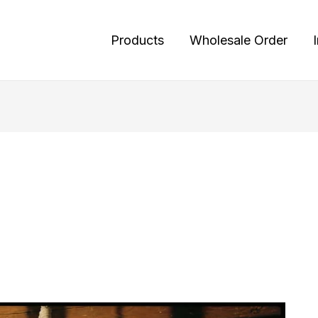
Products
Wholesale Order