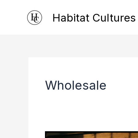
Skip
Habitat Cultures
to
content
Wholesale