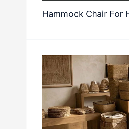
Hammock Chair For H