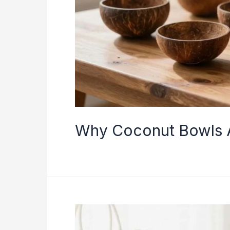
Why Coconut Bowls 