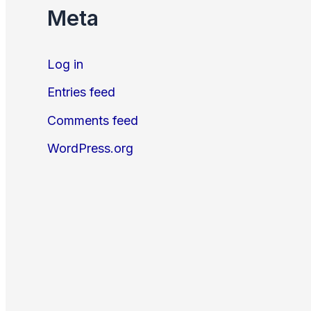
Meta
Log in
Entries feed
Comments feed
WordPress.org