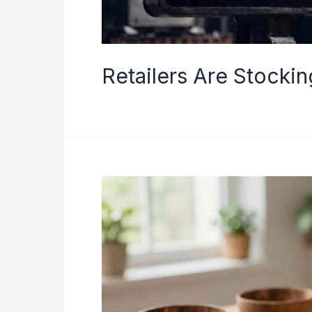
Retailers Are Stocki