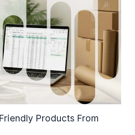
riendly Products From