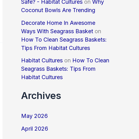
Safe? - Habitat Cultures
on
Why
Coconut Bowls Are Trending
Decorate Home In Awesome
Ways With Seagrass Basket
on
How To Clean Seagrass Baskets:
Tips From Habitat Cultures
Habitat Cultures
on
How To Clean
Seagrass Baskets: Tips From
Habitat Cultures
Archives
May 2026
April 2026