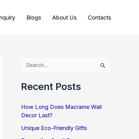
Inquiry
Blogs
About Us
Contacts
S
e
Recent Posts
a
r
How Long Does Macrame Wall
c
Decor Last?
h
Unique Eco-Friendly Gifts
f