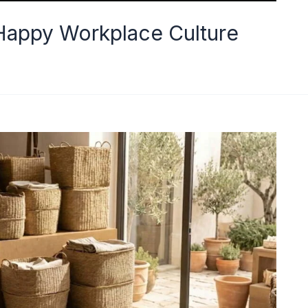
appy Workplace Culture