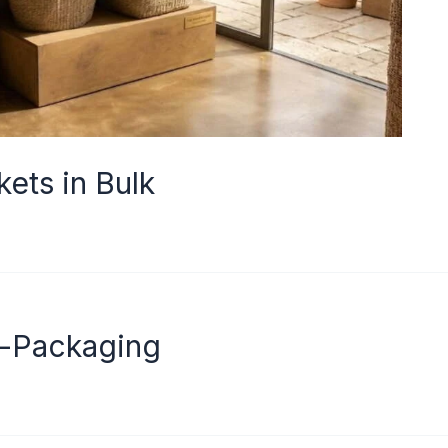
ets in Bulk
o-Packaging