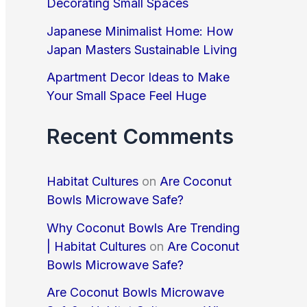
Decorating Small Spaces
o
r
Japanese Minimalist Home: How
Japan Masters Sustainable Living
:
Apartment Decor Ideas to Make
Your Small Space Feel Huge
Recent Comments
Habitat Cultures
on
Are Coconut
Bowls Microwave Safe?
Why Coconut Bowls Are Trending
| Habitat Cultures
on
Are Coconut
Bowls Microwave Safe?
Are Coconut Bowls Microwave