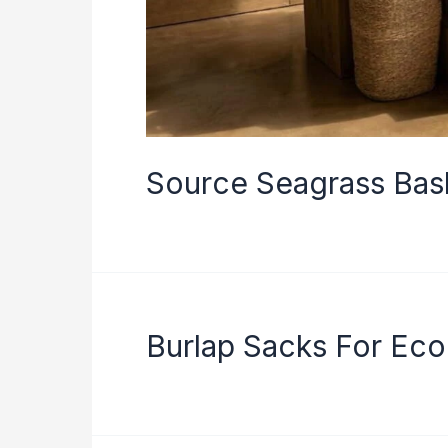
Source Seagrass Bask
Burlap Sacks For Ec