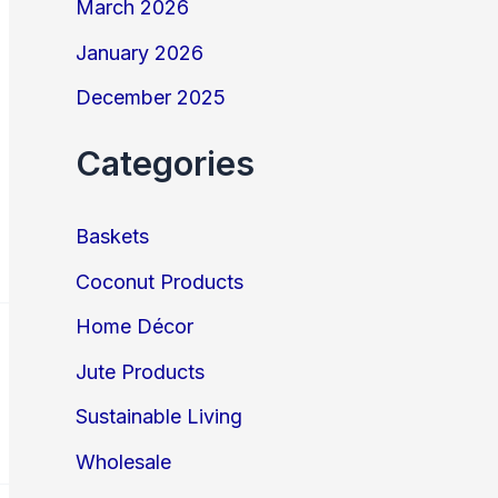
March 2026
January 2026
December 2025
Categories
Baskets
Coconut Products
Home Décor
Jute Products
Sustainable Living
Wholesale