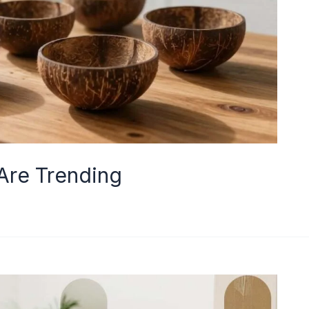
Are Trending