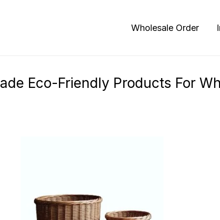
Products
Wholesale Order
de Eco-Friendly Products For Wh