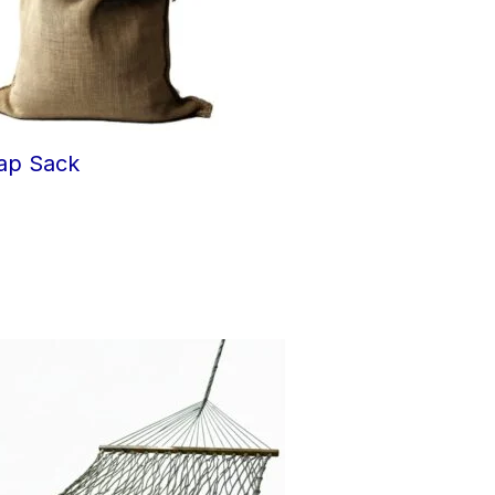
ap Sack