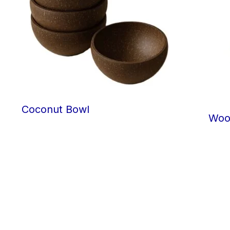
Coconut Bowl
Woo