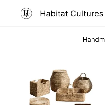
Skip
Habitat Cultures
to
content
Handma