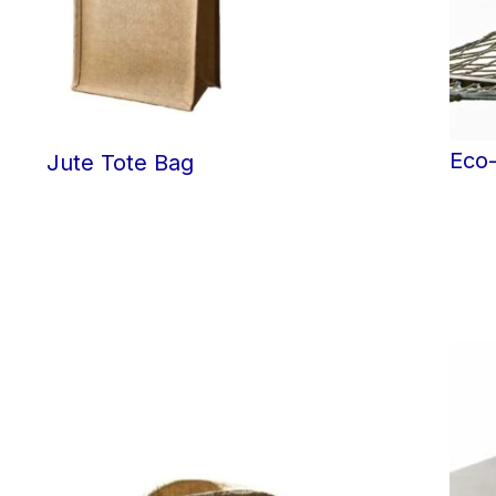
Eco
Jute Tote Bag