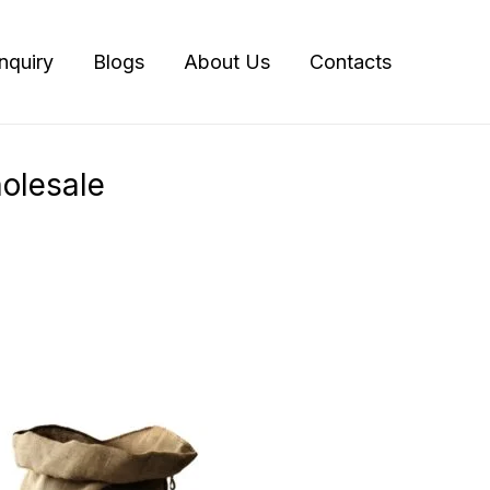
Inquiry
Blogs
About Us
Contacts
olesale