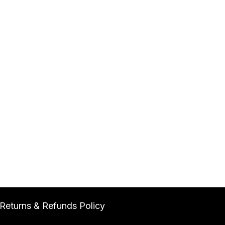
Returns & Refunds Policy