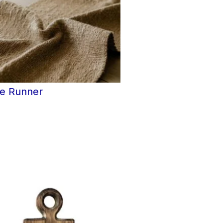
le Runner