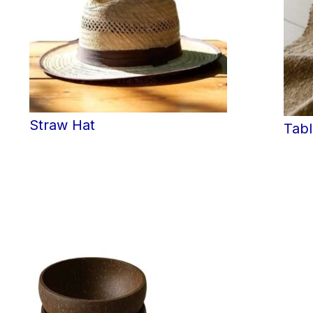
Straw Hat
Tab