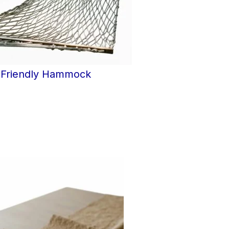
-Friendly Hammock