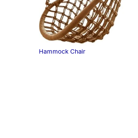
Hammock Chair