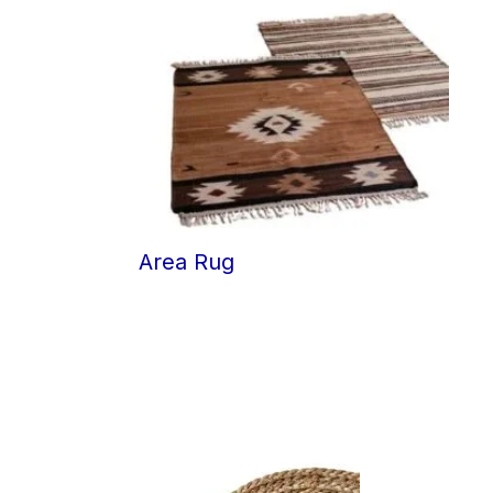
Area Rug