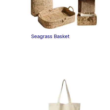
Seagrass Basket