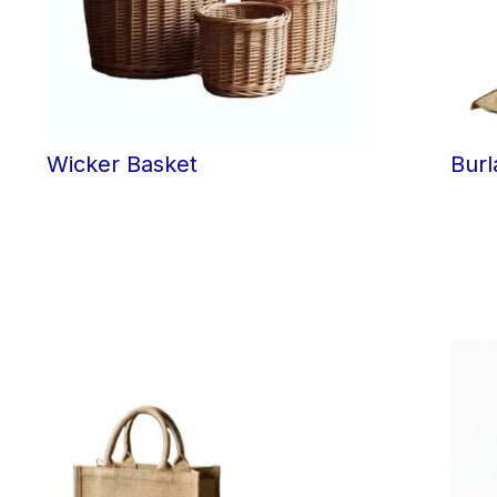
Wicker Basket
Burl