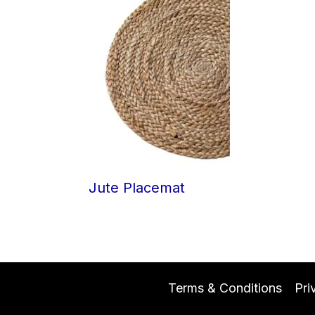
Jute Placemat
Terms & Conditions
Pri