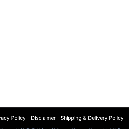
vacy Policy
Disclaimer
Shipping & Delivery Policy