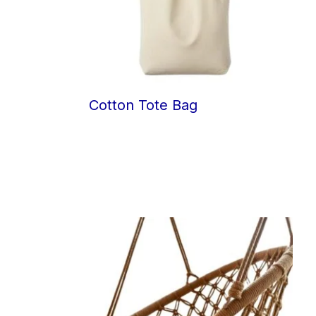
Cotton Tote Bag