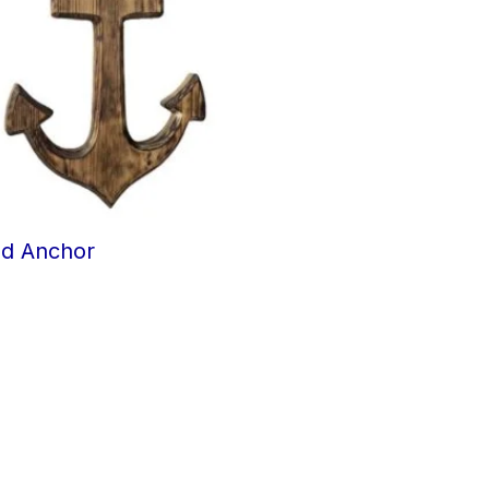
d Anchor