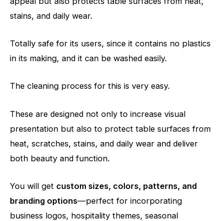
appeal but also protects table surfaces from heat,
stains, and daily wear.
Totally safe for its users, since it contains no plastics
in its making, and it can be washed easily.
The cleaning process for this is very easy.
These are designed not only to increase visual
presentation but also to protect table surfaces from
heat, scratches, stains, and daily wear and deliver
both beauty and function.
You will get
custom sizes, colors, patterns, and
branding options
—perfect for incorporating
business logos, hospitality themes, seasonal