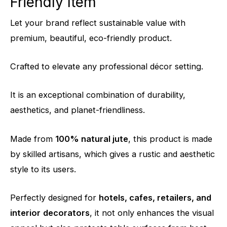
Friendly Item
Let your brand reflect sustainable value with
premium, beautiful, eco-friendly product.
Crafted to elevate any professional décor setting.
It is an exceptional combination of durability
,
aesthetics,
and planet-friendliness.
Made from
100% natural jute
, this product is made
by skilled artisans, which gives a rustic and aesthetic
style to its users.
Perfectly designed for
hotels, cafes, retailers, and
interior
decorators
, it not only enhances the visual