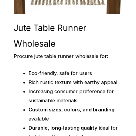
Jute Table Runner
Wholesale
Procure jute table runner wholesale for:
Eco-friendly, safe for users
Rich rustic texture with earthy appeal
Increasing consumer preference for
sustainable materials
Custom sizes, colors, and branding
available
Durable, long-lasting quality
ideal for