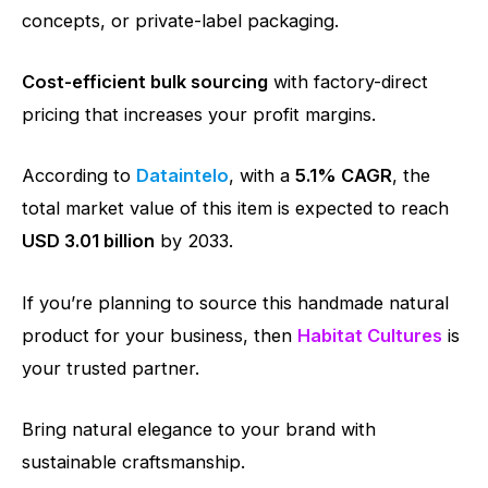
concepts, or private-label packaging.
Cost-efficient bulk sourcing
with factory-direct
pricing that increases your profit margins.
According to
Dataintelo
, with a
5.1% CAGR
, the
total market value of this item is expected to reach
USD 3.01 billion
by 2033.
If you’re planning to source this handmade natural
product for your business, then
Habitat Cultures
is
your trusted partner.
Bring natural elegance to your brand with
sustainable craftsmanship.