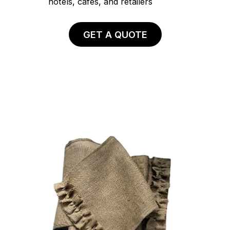
hotels, cafés, and retailers
GET A QUOTE