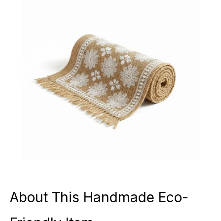
About This Handmade Eco-