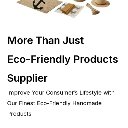
More Than Just
Eco-Friendly Products
Supplier
Improve Your Consumer’s Lifestyle with
Our Finest Eco-Friendly Handmade
Products