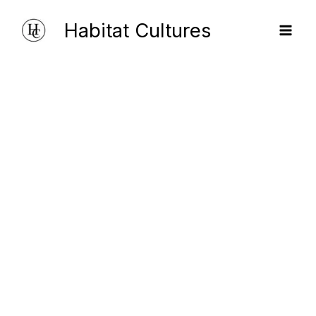
Skip
Habitat Cultures
to
content