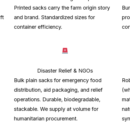
Printed sacks carry the farm origin story
Bur
ft
and brand. Standardized sizes for
pro
container efficiency.
con
Disaster Relief & NGOs
Bulk plain sacks for emergency food
Rob
distribution, aid packaging, and relief
(wh
operations. Durable, biodegradable,
mat
stackable. We supply at volume for
nat
humanitarian procurement.
syn