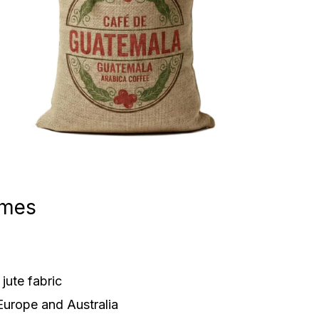
ames
jute fabric
Europe and Australia