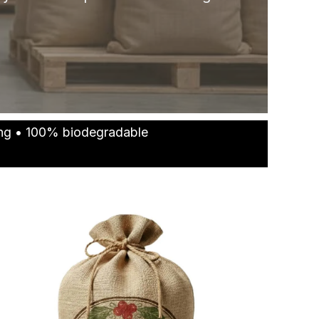
ting • 100% biodegradable