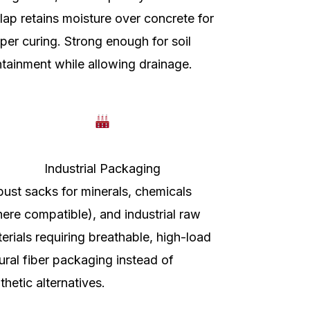
lap retains moisture over concrete for
per curing. Strong enough for soil
tainment while allowing drainage.
Industrial Packaging
ust sacks for minerals, chemicals
ere compatible), and industrial raw
erials requiring breathable, high-load
ural fiber packaging instead of
thetic alternatives.