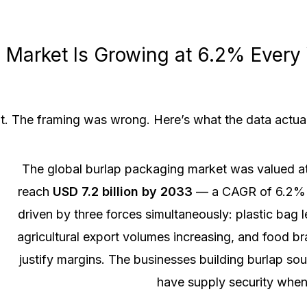
Market Is Growing at 6.2% Every 
t. The framing was wrong. Here’s what the data actua
The global burlap packaging market was valued a
reach
USD 7.2 billion by 2033
— a CAGR of 6.2%
driven by three forces simultaneously: plastic bag 
agricultural export volumes increasing, and food b
justify margins. The businesses building burlap so
have supply security when