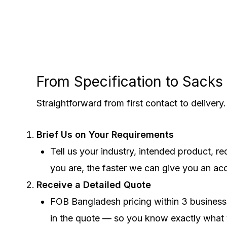
From Specification to Sack
Straightforward from first contact to deliver
Brief Us on Your Requirements
Tell us your industry, intended product, 
you are, the faster we can give you an ac
Receive a Detailed Quote
FOB Bangladesh pricing within 3 business 
in the quote — so you know exactly what 