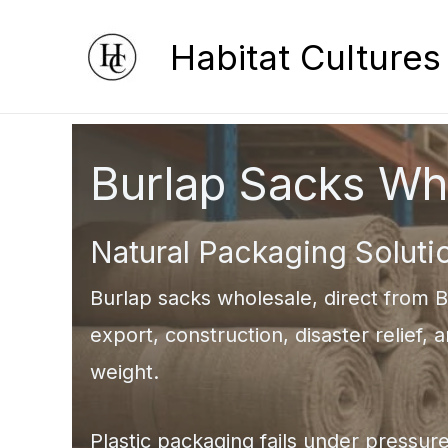
Skip
Habitat Cultures
to
content
Burlap Sacks Wh
Natural Packaging Soluti
Burlap sacks wholesale, direct from B
export, construction, disaster relief, 
weight.
Plastic packaging fails under pressure