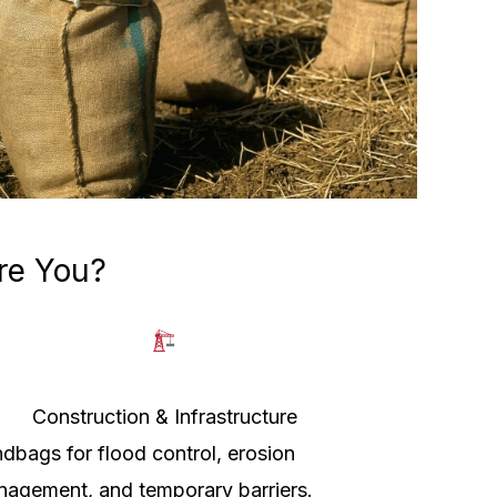
re You?
Construction & Infrastructure
dbags for flood control, erosion
agement, and temporary barriers.