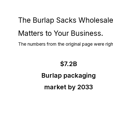
The Burlap Sacks Wholesale 
Matters to Your Business.
The numbers from the original page were righ
$7.2B
Burlap packaging
market by 2033