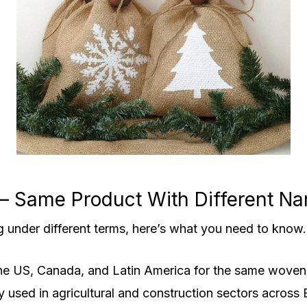
 — Same Product With Different N
g under different terms, here’s what you need to know.
he US, Canada, and Latin America for the same woven 
sed in agricultural and construction sectors across 