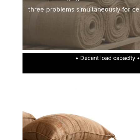
three problems simultaneously for ce
• Decent load capacity •