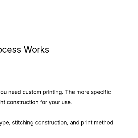
rocess Works
you need custom printing. The more specific
ht construction for your use.
pe, stitching construction, and print method