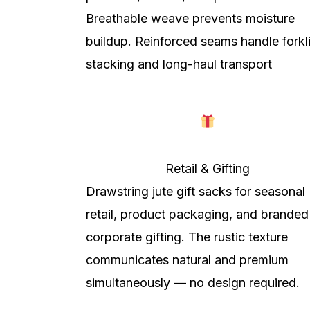
Breathable weave prevents moisture
buildup. Reinforced seams handle forkli
stacking and long-haul transport
Retail & Gifting
Drawstring jute gift sacks for seasonal
retail, product packaging, and branded
corporate gifting. The rustic texture
communicates natural and premium
simultaneously — no design required.