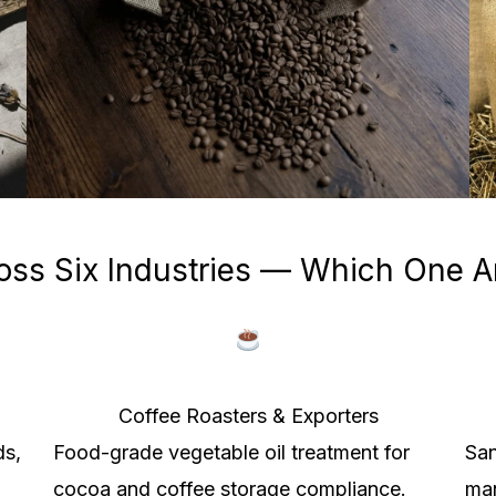
oss Six Industries — Which One A
Coffee Roasters & Exporters
ds,
Food-grade vegetable oil treatment for
San
cocoa and coffee storage compliance.
man