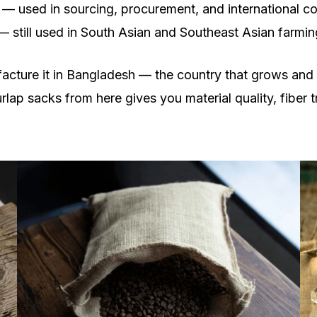
 — used in sourcing, procurement, and international 
 — still used in South Asian and Southeast Asian farmi
facture it in Bangladesh — the country that grows and
rlap sacks from here gives you material quality, fiber t