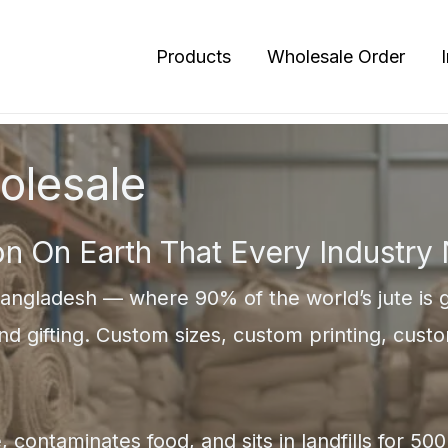
Products
Wholesale Order
olesale
on On Earth That Every Industry
angladesh — where 90% of the world’s jute is g
and gifting. Custom sizes, custom printing, custo
, contaminates food, and sits in landfills for 5