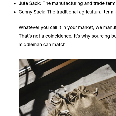
Jute Sack: The manufacturing and trade term
Gunny Sack: The traditional agricultural term
Whatever you call it in your market, we manu
That’s not a coincidence. It’s why sourcing bu
middleman can match.