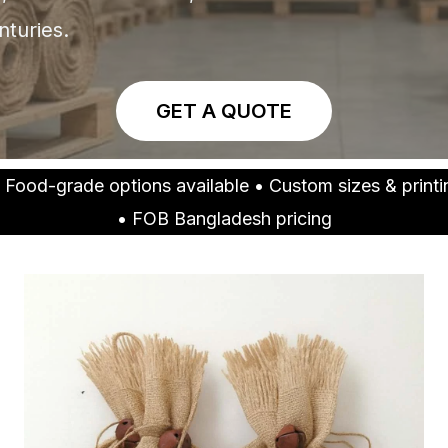
nturies.
GET A QUOTE
 Food-grade options available • Custom sizes & prin
• FOB Bangladesh pricing