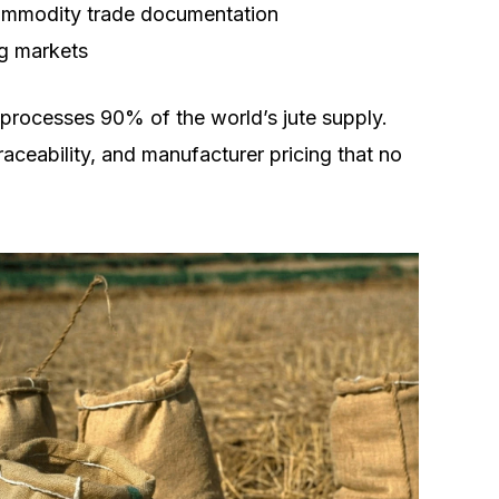
commodity trade documentation
ng markets
 processes 90% of the world’s jute supply.
raceability, and manufacturer pricing that no