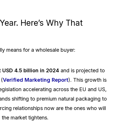
Year. Here’s Why That
lly means for a wholesale buyer:
t
USD 4.5 billion in 2024
and is projected to
 (
Verified Marketing Report
). This growth is
legislation accelerating across the EU and US,
rands shifting to premium natural packaging to
urcing relationships now are the ones who will
 the market tightens.