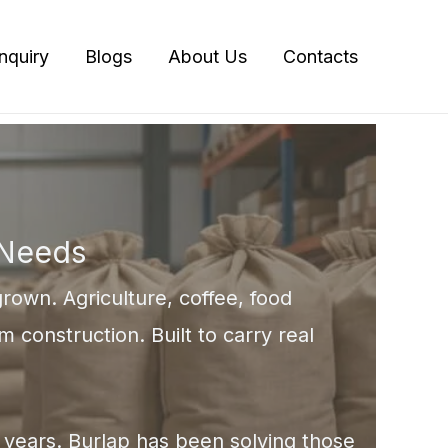
Inquiry
Blogs
About Us
Contacts
 Needs
rown. Agriculture, coffee, food
m construction. Built to carry real
00 years. Burlap has been solving those