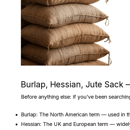
Burlap, Hessian, Jute Sack
Before anything else: if you’ve been searchin
Burlap: The North American term — used in t
Hessian: The UK and European term — widely u