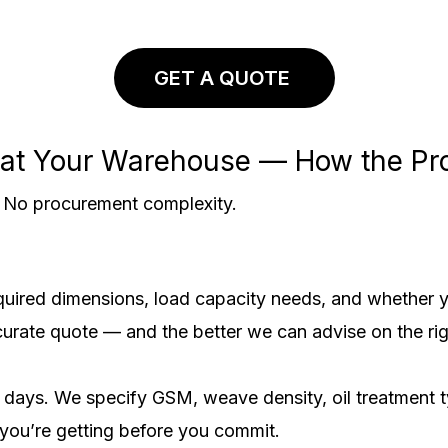
GET A QUOTE
s at Your Warehouse — How the P
y. No procurement complexity.
required dimensions, load capacity needs, and whether 
curate quote — and the better we can advise on the rig
days. We specify GSM, weave density, oil treatment ty
you’re getting before you commit.