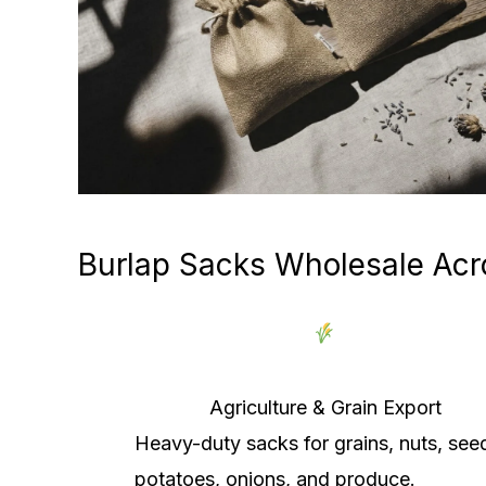
Burlap Sacks Wholesale Acr
Agriculture & Grain Export
Heavy-duty sacks for grains, nuts, see
potatoes, onions, and produce.