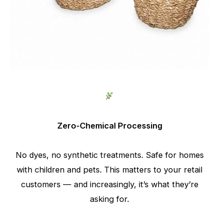
Zero-Chemical Processing
No dyes, no synthetic treatments. Safe for homes
with children and pets. This matters to your retail
customers — and increasingly, it’s what they’re
asking for.