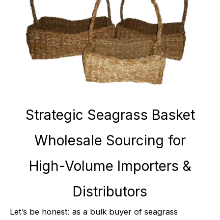
Strategic Seagrass Basket
Wholesale Sourcing for
High-Volume Importers &
Distributors
Let’s be honest: as a bulk buyer of seagrass