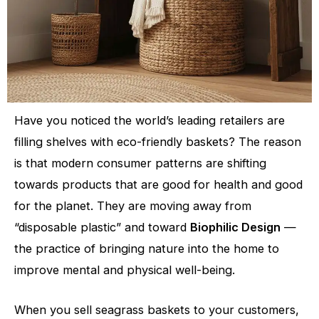
Have you noticed the world’s leading retailers are
filling shelves with eco-friendly baskets? The reason
is that modern consumer patterns are shifting
towards products that are good for health and good
for the planet. They are moving away from
“disposable plastic” and toward
Biophilic Design
—
the practice of bringing nature into the home to
improve mental and physical well-being.
When you sell seagrass baskets to your customers,