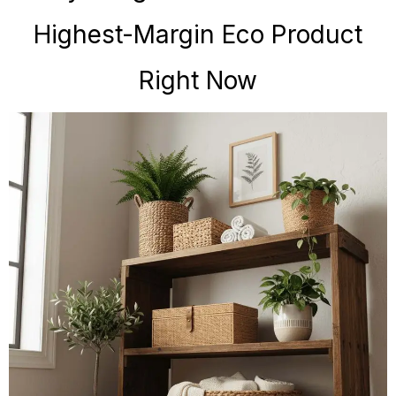
Highest-Margin Eco Product
Right Now