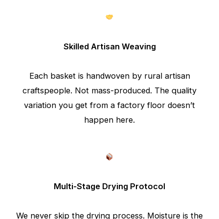
Skilled Artisan Weaving
Each basket is handwoven by rural artisan
craftspeople. Not mass-produced. The quality
variation you get from a factory floor doesn’t
happen here.
Multi-Stage Drying Protocol
We never skip the drying process. Moisture is the