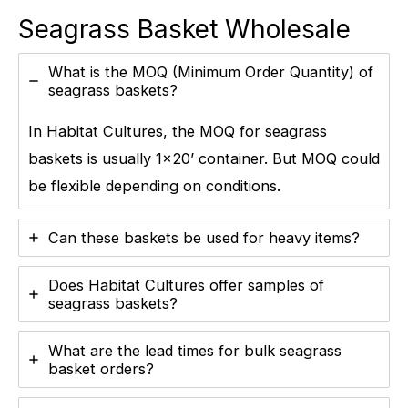
Seagrass Basket Wholesale
What is the MOQ (Minimum Order Quantity) of
seagrass baskets?
In Habitat Cultures, the MOQ for seagrass
baskets is usually 1×20’ container. But MOQ could
be flexible depending on conditions.
Can these baskets be used for heavy items?
Does Habitat Cultures offer samples of
seagrass baskets?
What are the lead times for bulk seagrass
basket orders?