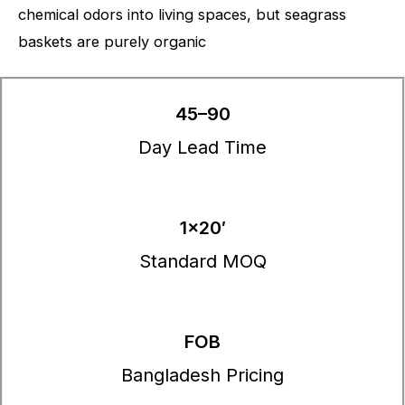
chemical odors into living spaces, but seagrass
baskets are purely organic
45–90
Day Lead Time
1×20′
Standard MOQ
FOB
Bangladesh Pricing