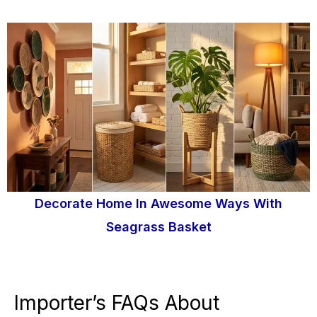
Decorate Home In Awesome Ways With
Seagrass Basket
Importer’s FAQs About