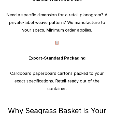
Need a specific dimension for a retail planogram? A
private-label weave pattern? We manufacture to
your specs. Minimum order applies.
Export-Standard Packaging
Cardboard paperboard cartons packed to your
exact specifications. Retail-ready out of the
container.
Why Seagrass Basket Is Your