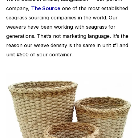
company,
The Source
one of the most established
seagrass sourcing companies in the world. Our
weavers have been working with seagrass for
generations. That’s not marketing language. It’s the
reason our weave density is the same in unit #1 and
unit #500 of your container.