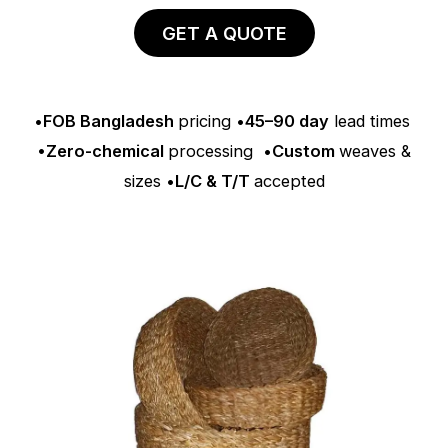
GET A QUOTE
•
FOB Bangladesh
pricing •
45–90 day
lead times
•Zero-chemical
processing •
Custom
weaves &
sizes •
L/C & T/T
accepted