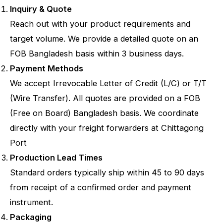
Inquiry & Quote
Reach out with your product requirements and
target volume. We provide a detailed quote on an
FOB Bangladesh basis within 3 business days.
Payment Methods
We accept Irrevocable Letter of Credit (L/C) or T/T
(Wire Transfer). All quotes are provided on a FOB
(Free on Board) Bangladesh basis. We coordinate
directly with your freight forwarders at Chittagong
Port
Production Lead Times
Standard orders typically ship within 45 to 90 days
from receipt of a confirmed order and payment
instrument.
Packaging