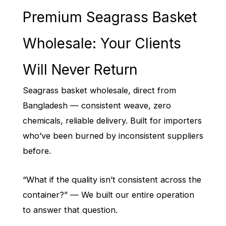
Premium Seagrass Basket
Wholesale: Your Clients
Will Never Return
Seagrass basket wholesale, direct from
Bangladesh — consistent weave, zero
chemicals, reliable delivery. Built for importers
who’ve been burned by inconsistent suppliers
before.
“What if the quality isn’t consistent across the
container?” — We built our entire operation
to answer that question.