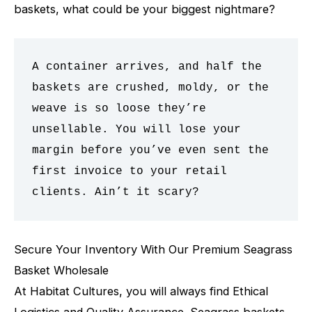
baskets, what could be your biggest nightmare?
A container arrives, and half the 
baskets are crushed, moldy, or the 
weave is so loose they’re 
unsellable. You will lose your 
margin before you’ve even sent the 
first invoice to your retail 
clients. Ain’t it scary? 
Secure Your Inventory With Our Premium Seagrass
Basket Wholesale
At Habitat Cultures, you will always find Ethical