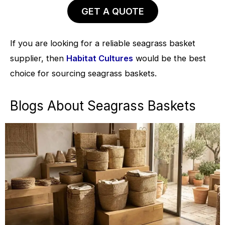
GET A QUOTE
If you are looking for a reliable seagrass basket
supplier, then
Habitat Cultures
would be the best
choice for sourcing seagrass baskets.
Blogs About Seagrass Baskets