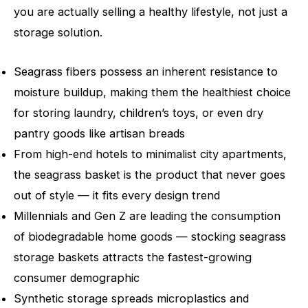
you are actually selling a healthy lifestyle, not just a
storage solution.
Seagrass fibers possess an inherent resistance to
moisture buildup, making them the healthiest choice
for storing laundry, children’s toys, or even dry
pantry goods like artisan breads
From high-end hotels to minimalist city apartments,
the seagrass basket is the product that never goes
out of style — it fits every design trend
Millennials and Gen Z are leading the consumption
of biodegradable home goods — stocking seagrass
storage baskets attracts the fastest-growing
consumer demographic
Synthetic storage spreads microplastics and