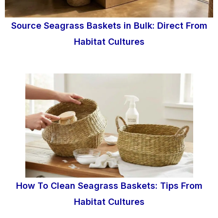
Source Seagrass Baskets in Bulk: Direct From
Habitat Cultures
How To Clean Seagrass Baskets: Tips From
Habitat Cultures