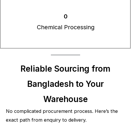
0
Chemical Processing
Reliable Sourcing from
Bangladesh to Your
Warehouse
No complicated procurement process. Here’s the
exact path from enquiry to delivery.