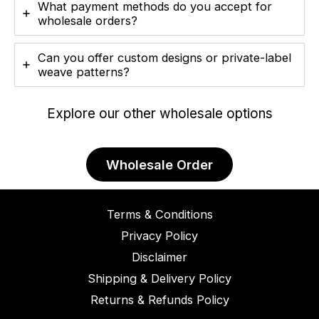
What payment methods do you accept for
wholesale orders?
Can you offer custom designs or private-label
weave patterns?
Explore our other wholesale options
Wholesale Order
Terms & Conditions
Privacy Policy
Disclaimer
Shipping & Delivery Policy
Returns & Refunds Policy