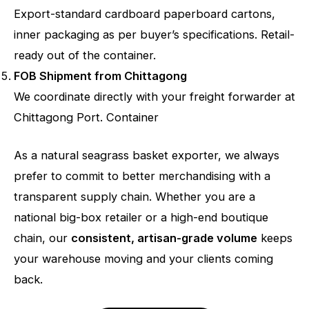
Export-standard cardboard paperboard cartons,
inner packaging as per buyer’s specifications. Retail-
ready out of the container.
FOB Shipment from Chittagong
We coordinate directly with your freight forwarder at
Chittagong Port. Container
As a natural seagrass basket exporter, we always
prefer to commit to better merchandising with a
transparent supply chain. Whether you are a
national big-box retailer or a high-end boutique
chain, our
consistent, artisan-grade volume
keeps
your warehouse moving and your clients coming
back.