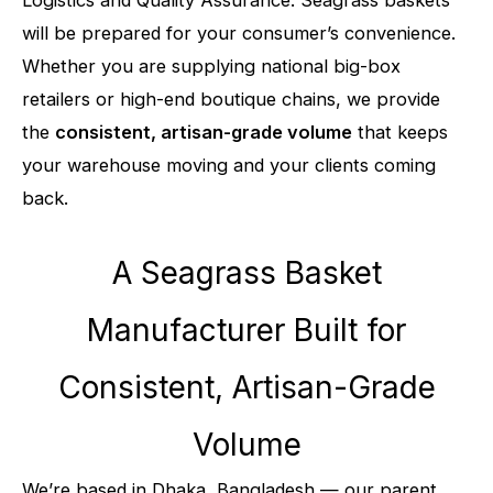
Logistics and Quality Assurance. Seagrass baskets
will be prepared for your consumer’s convenience.
Whether you are supplying national big-box
retailers or high-end boutique chains, we provide
the
consistent, artisan-grade volume
that keeps
your warehouse moving and your clients coming
back.
A Seagrass Basket
Manufacturer Built for
Consistent, Artisan-Grade
Volume
We’re based in Dhaka, Bangladesh — our parent