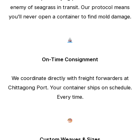
enemy of seagrass in transit. Our protocol means
you’ll never open a container to find mold damage.
On-Time Consignment
We coordinate directly with freight forwarders at
Chittagong Port. Your container ships on schedule.
Every time.
Custom Weaves & Sizes